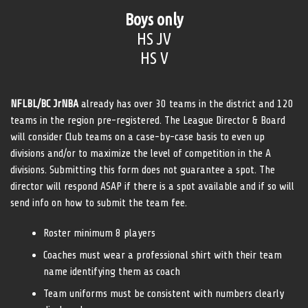
Boys only
HS JV
HS V
NFLBL/BC JrNBA
already has over 30 teams in the district and 120
teams in the region pre-registered. The League Director & Board
will consider Club teams on a case-by-case basis to even up
divisions and/or to maximize the level of competition in the A
divisions. Submitting this form does not guarantee a spot. The
director will respond ASAP if there is a spot available and if so will
send info on how to submit the team fee.
Roster minimum 8 players
Coaches must wear a professional shirt with their team
name identifying them as coach
Team uniforms must be consistent with numbers clearly