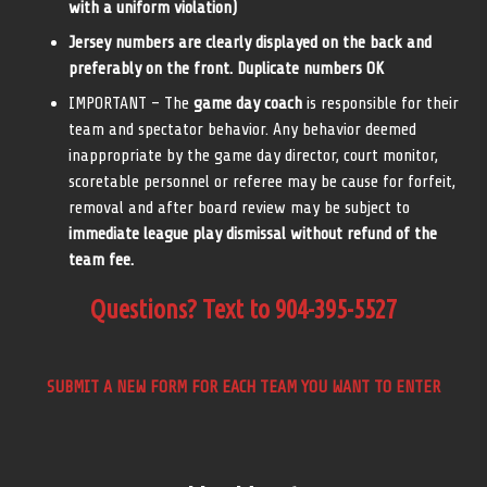
with a uniform violation)
Jersey numbers are clearly displayed on the back and
preferably on the front. Duplicate numbers OK
IMPORTANT – The
game day coach
is responsible for their
team and spectator behavior. Any behavior deemed
inappropriate by the game day director, court monitor,
scoretable personnel or referee may be cause for forfeit,
removal and after board review may be subject to
immediate league play dismissal without refund of the
team fee.
Questions? Text to 904-395-5527
SUBMIT A NEW FORM FOR EACH TEAM YOU WANT TO ENTER