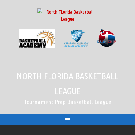
Skip
to
content
NORTH FLORIDA BASKETBALL
LEAGUE
Tournament Prep Basketball League