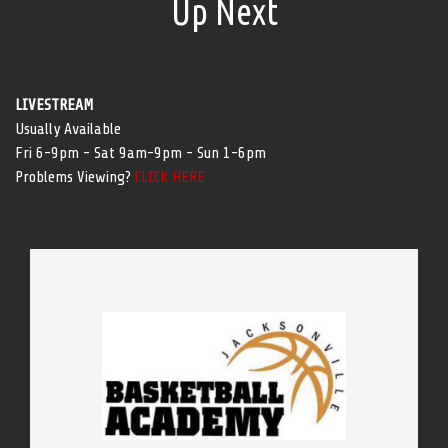
Up Next
LIVESTREAM
Usually Available
Fri 6-9pm - Sat 9am-9pm - Sun 1-6pm
Problems Viewing?
CLICK HERE