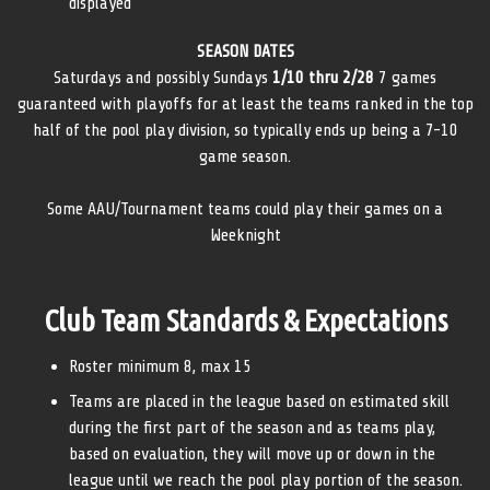
displayed
SEASON DATES
Saturdays and possibly Sundays
1/10 thru 2/28
7 games
guaranteed with playoffs for at least the teams ranked in the top
half of the pool play division, so typically ends up being a 7-10
game season.
Some AAU/Tournament teams could play their games on a
Weeknight
Club Team Standards & Expectations
Roster minimum 8, max 15
Teams are placed in the league based on estimated skill
during the first part of the season and as teams play,
based on evaluation, they will move up or down in the
league until we reach the pool play portion of the season.