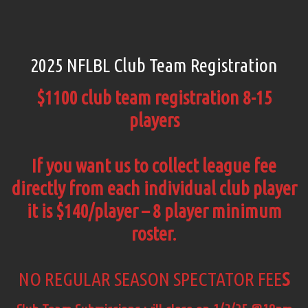
2025 NFLBL Club Team Registration
$1100 club team registration 8-15
players
If you want us to collect league fee
directly from each individual club player
it is $140/player – 8 player minimum
roster.
NO REGULAR SEASON SPECTATOR FEE
S