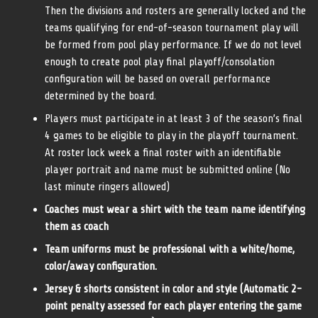
Then the divisions and rosters are generally locked and the
teams qualifying for end-of-season tournament play will
be formed from pool play performance. If we do not level
enough to create pool play final playoff/consolation
configuration will be based on overall performance
determined by the board.
Players must participate in at least 3 of the season’s final
4 games to be eligible to play in the playoff tournament.
At roster lock week a final roster with an identifiable
player portrait and name must be submitted online (No
last minute ringers allowed)
Coaches must wear a shirt with the team name identifying
them as coach
Team uniforms must be professional with a white/home,
color/away configuration.
Jersey & shorts consistent in color and style (Automatic 2-
point penalty assessed for each player entering the game