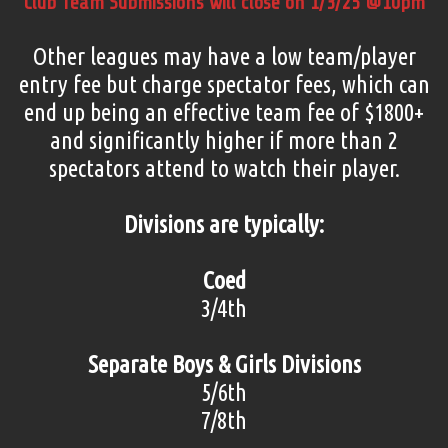
Club Team Submissions will close on 1/3/25 @10pm
Other leagues may have a low team/player
entry fee but charge spectator fees, which can
end up being an effective team fee of $1800+
and significantly higher if more than 2
spectators attend to watch their player.
Divisions are typically:
Coed
3/4th
Separate Boys & Girls Divisions
5/6th
7/8th