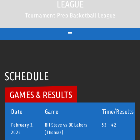
LEAGUE
Tournament Prep Basketball League
SCHEDULE
GAMES & RESULTS
Date
Game
Time/Results
February 3,
BH Steve vs BC Lakers
53 - 42
2024
(Thomas)