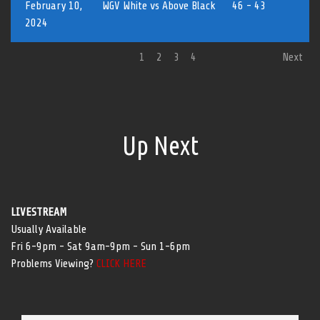
February 10,
WGV White vs Above Black
46 - 43
2024
1
2
3
4
Next
Up Next
LIVESTREAM
Usually Available
Fri 6-9pm - Sat 9am-9pm - Sun 1-6pm
Problems Viewing?
CLICK HERE