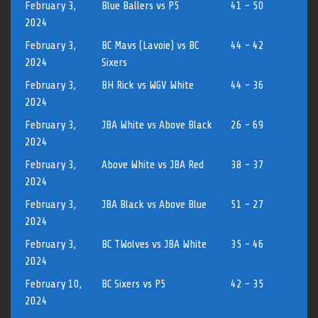
February 3,
Blue Ballers vs P5
41 - 50
2024
February 3,
BC Mavs (Lavoie) vs BC
44 - 42
2024
Sixers
February 3,
BH Rick vs WGV White
44 - 36
2024
February 3,
JBA White vs Above Black
26 - 69
2024
February 3,
Above White vs JBA Red
38 - 37
2024
February 3,
JBA Black vs Above Blue
51 - 27
2024
February 3,
BC TWolves vs JBA White
35 - 46
2024
February 10,
BC Sixers vs P5
42 - 35
2024