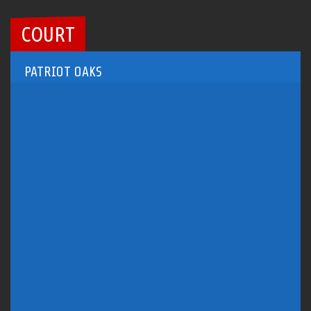
COURT
PATRIOT OAKS