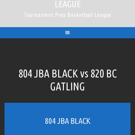
LEAGUE
Tournament Prep Basketball League
804 JBA BLACK vs 820 BC
GATLING
804 JBA BLACK