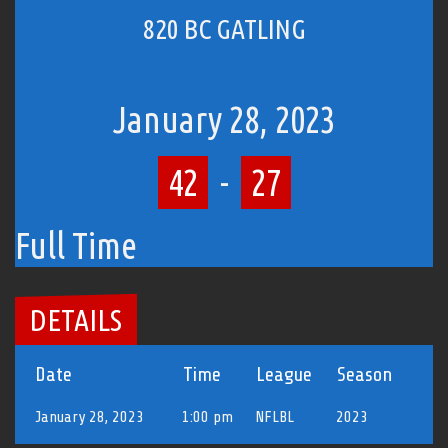
820 BC GATLING
January 28, 2023
42
-
27
Full Time
DETAILS
Date
Time
League
Season
January 28, 2023
1:00 pm
NFLBL
2023