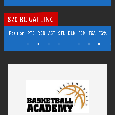
820 BC GATLING
Position
PTS
REB
AST
STL
BLK
FGM
FGA
FG%
3
0
0
0
0
0
0
0
0
0