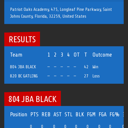
Patriot Oaks Academy, 475, Longleaf Pine Parkway, Saint
Johns County, Florida, 32259, United States
RESULTS
Team
1
2
3
4
OT
T
Outcome
804 JBA BLACK
—
—
—
—
—
42
Win
820 BC GATLING
—
—
—
—
—
27
Loss
804 JBA BLACK
Position
PTS
REB
AST
STL
BLK
FGM
FGA
FG%
3
0
0
0
0
0
0
0
0
0