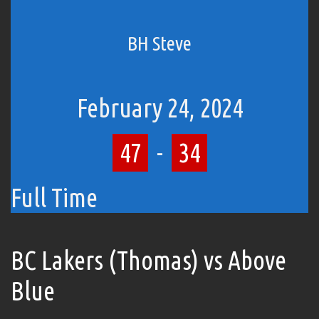
BH Steve
February 24, 2024
47
-
34
Full Time
BC Lakers (Thomas) vs Above
Blue