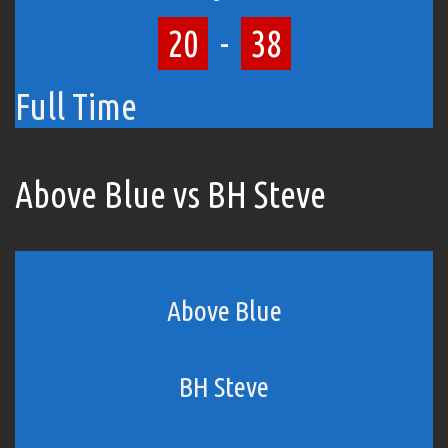
20
-
38
Full Time
Above Blue vs BH Steve
Above Blue
BH Steve