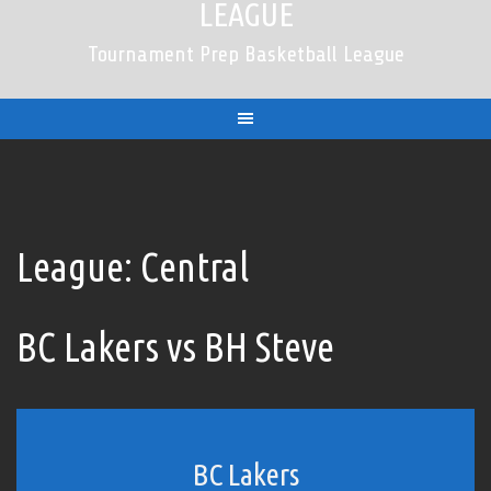
LEAGUE
Tournament Prep Basketball League
League:
Central
BC Lakers vs BH Steve
BC Lakers