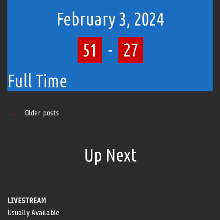
February 3, 2024
51
-
27
Full Time
Posts
←
Older posts
navigation
Up Next
LIVESTREAM
Usually Available