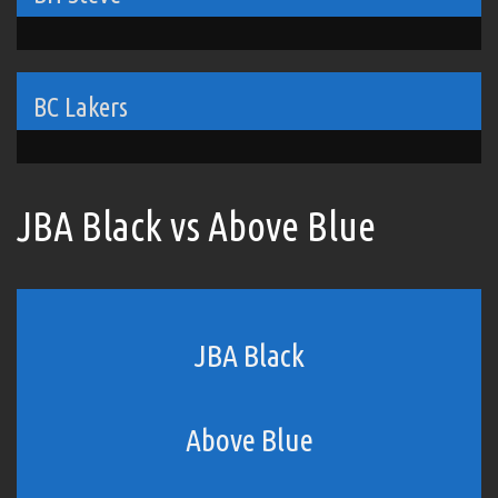
BC Lakers
JBA Black vs Above Blue
JBA Black
Above Blue