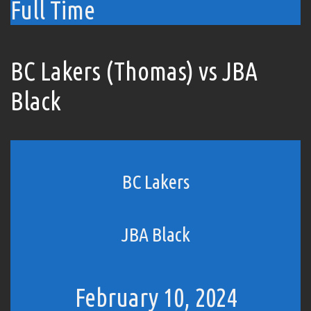
Full Time
BC Lakers (Thomas) vs JBA
Black
BC Lakers
JBA Black
February 10, 2024