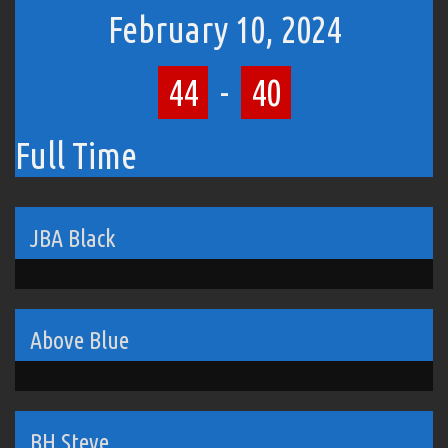
February 10, 2024
44
-
40
Full Time
JBA Black
Above Blue
BH Steve