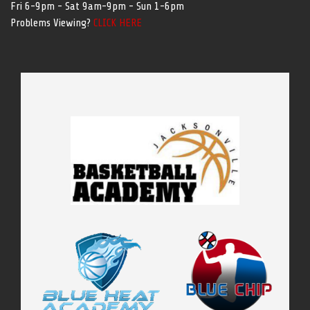
Fri 6-9pm - Sat 9am-9pm - Sun 1-6pm
Problems Viewing?
CLICK HERE