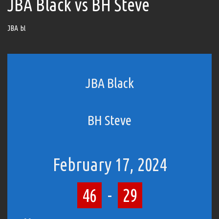
JBA Black vs BH Steve
JBA bl
JBA Black
BH Steve
February 17, 2024
46
-
29