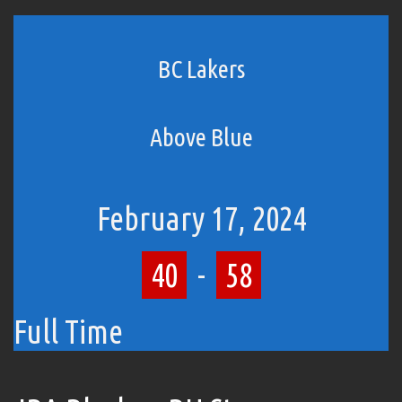
BC Lakers
Above Blue
February 17, 2024
40
-
58
Full Time