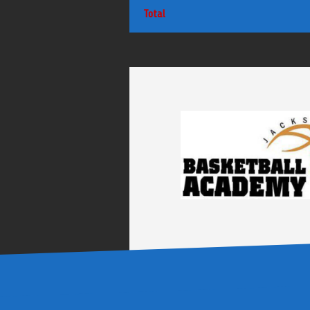
Total