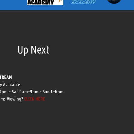
Up Next
TREAM
y Available
-9pm - Sat 9am-9pm - Sun 1-6pm
ems Viewing?
CLICK HERE