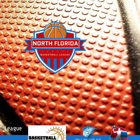
l League