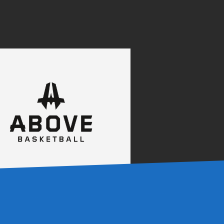
0
0
0
0
0
0