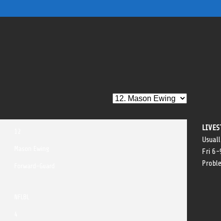
LIVES
12
Usuall
Mason Ewing
Fri 6
Probl
Forward-Guard
NFLBL
4