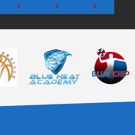
0
0
0