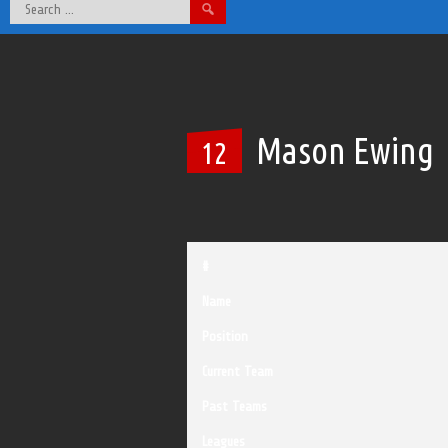
Search
for:
Mason Ewing
12
#
Name
Position
Current Team
Past Teams
Leagues