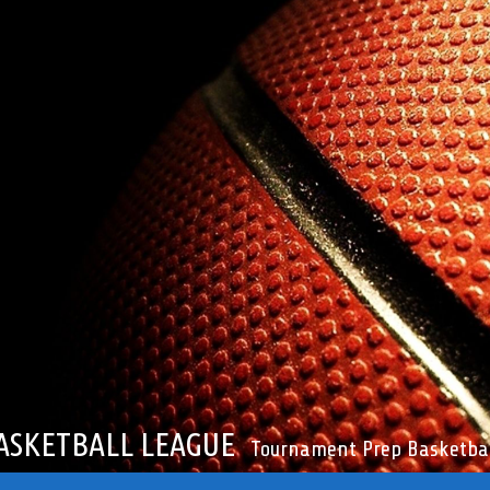
ASKETBALL LEAGUE
Tournament Prep Basketbal