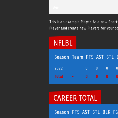
Age
This is an example Player. As a new Sport
Player and create new Players for your c
NFLBL
Season
Team
PTS
AST
STL
2022
0
0
0
Total
-
0
0
0
CAREER TOTAL
Season
PTS
AST
STL
BLK
F