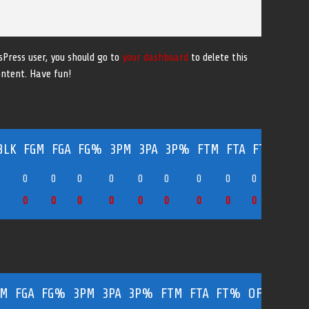
sPress user, you should go to
your dashboard
to delete this
ontent. Have fun!
BLK
FGM
FGA
FG%
3PM
3PA
3P%
FTM
FTA
FT%
OFF
0
0
0
0
0
0
0
0
0
0
0
0
0
0
0
0
0
0
0
0
0
0
GM
FGA
FG%
3PM
3PA
3P%
FTM
FTA
FT%
OFF
DEF