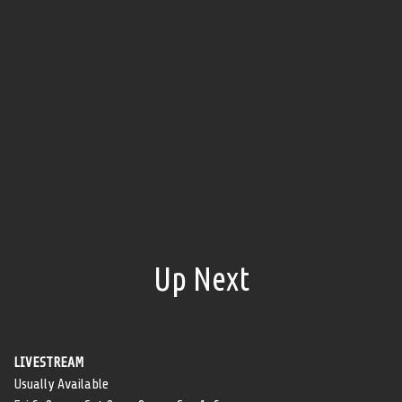
Up Next
LIVESTREAM
Usually Available