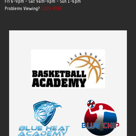
Fri 6-9pm - Sat 9am-9pm - Sun 1-6pm
Problems Viewing?
CLICK HERE