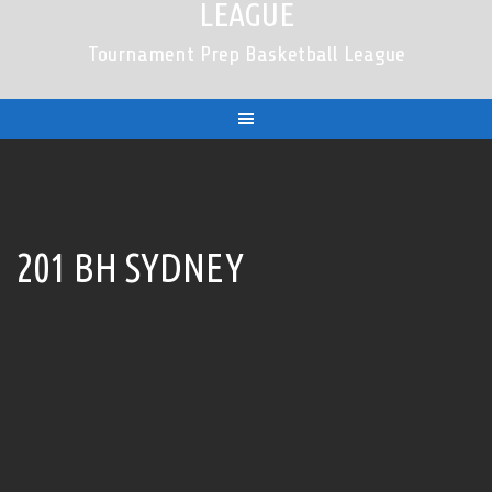
LEAGUE
Tournament Prep Basketball League
201 BH SYDNEY