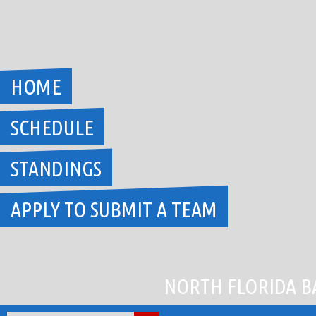
Skip
to
content
HOME
SCHEDULE
STANDINGS
APPLY TO SUBMIT A TEAM
NORTH FLORIDA B