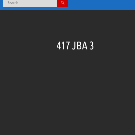
Search
for:
417 JBA 3