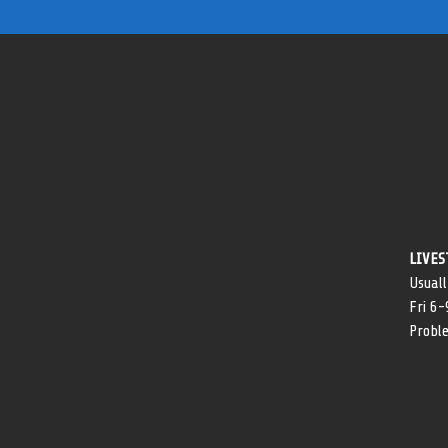
LIVES
Usuall
Fri 6
Probl