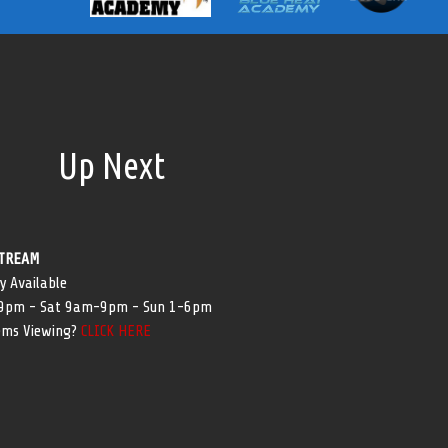
Up Next
TREAM
y Available
-9pm - Sat 9am-9pm - Sun 1-6pm
ems Viewing?
CLICK HERE