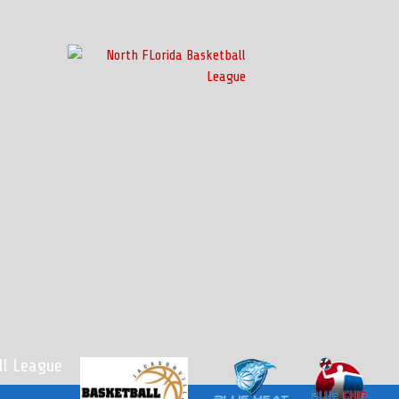
l League