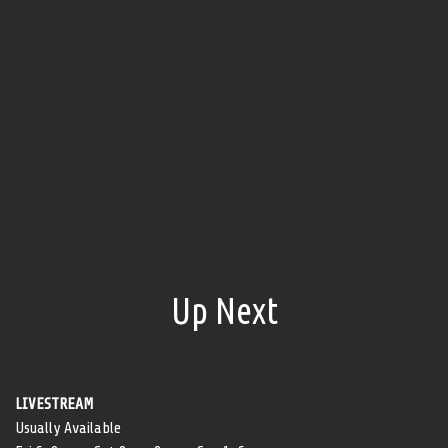
Up Next
LIVESTREAM
Usually Available