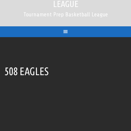
LEAGUE
Tournament Prep Basketball League
508 EAGLES