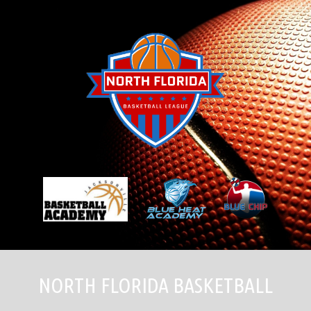
Skip
to
content
NORTH FLORIDA BASKETBALL