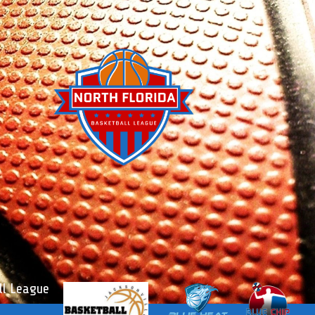
l League