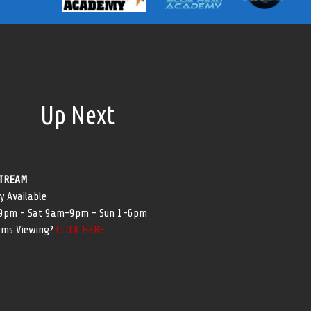
Up Next
TREAM
y Available
-9pm - Sat 9am-9pm - Sun 1-6pm
ems Viewing?
CLICK HERE