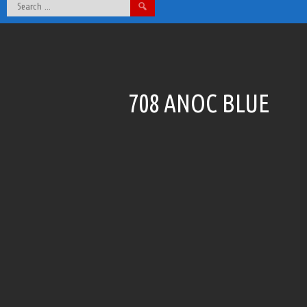
Search
for:
708 ANOC BLUE