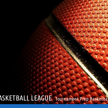
ASKETBALL LEAGUE
Tournament Prep Basketbal