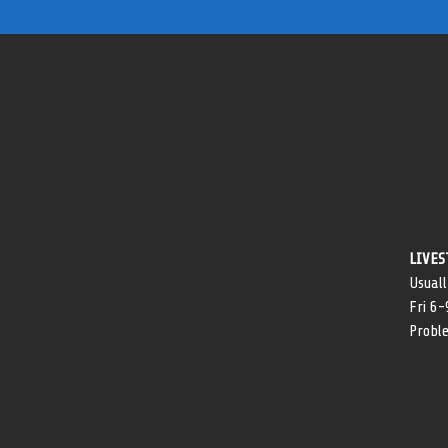
LIVES
Usuall
Fri 6
Probl