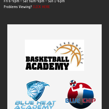
Fri 6-9pm - Sat 9am-9pm - Sun 1-6pm
Problems Viewing?
CLICK HERE