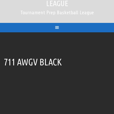
LEAGUE
Tournament Prep Basketball League
711 AWGV BLACK