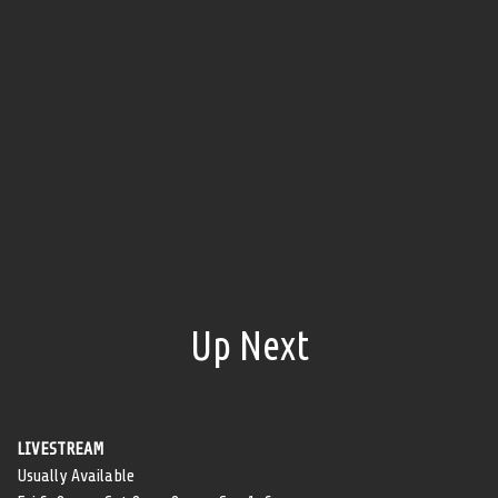
Up Next
LIVESTREAM
Usually Available