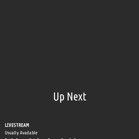
Up Next
LIVESTREAM
Usually Available