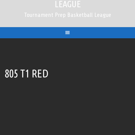
LEAGUE
Tournament Prep Basketball League
805 T1 RED