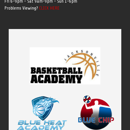
Fri 6-9pm - Sat 9am-9pm - Sun 1-6pm
Problems Viewing?
CLICK HERE