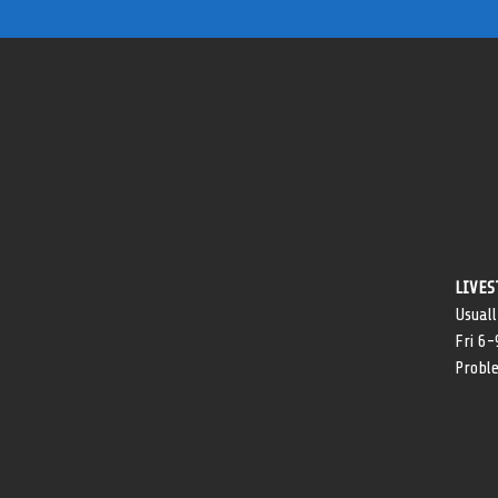
LIVES
Usuall
Fri 6
Probl