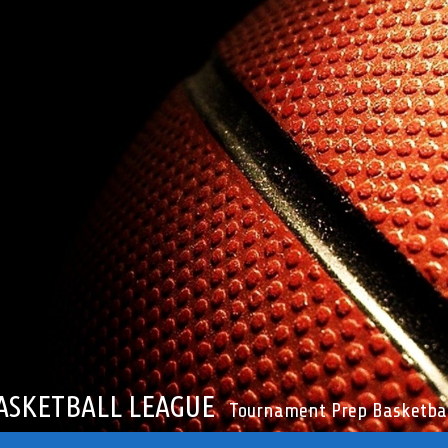
ASKETBALL LEAGUE
Tournament Prep Basketbal