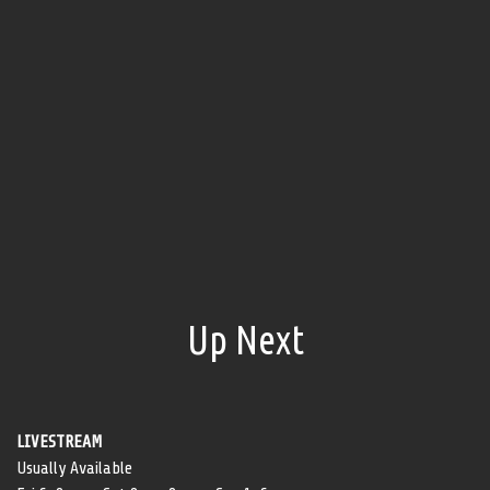
Up Next
LIVESTREAM
Usually Available