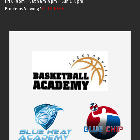
Fri 6-9pm - Sat 9am-9pm - Sun 1-6pm
Problems Viewing?
CLICK HERE