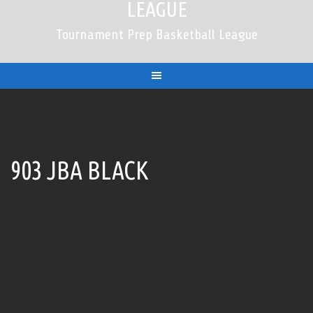
LEAGUE
Tournament Prep Basketball League
903 JBA BLACK