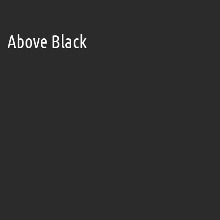
Above Black