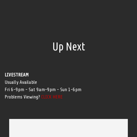
Up Next
LIVESTREAM
Usually Available
Fri 6-9pm - Sat 9am-9pm - Sun 1-6pm
Problems Viewing?
CLICK HERE