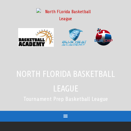
Skip
to
content
NORTH FLORIDA BASKETBALL
LEAGUE
Tournament Prep Basketball League