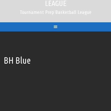
LEAGUE
Tournament Prep Basketball League
BH Blue