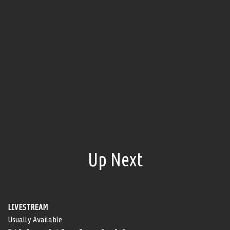
Up Next
LIVESTREAM
Usually Available