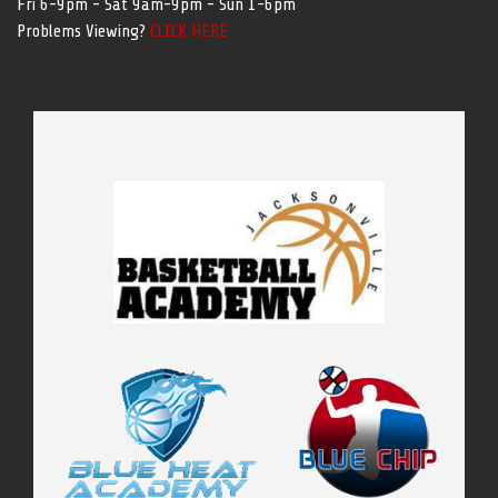
Fri 6-9pm - Sat 9am-9pm - Sun 1-6pm
Problems Viewing?
CLICK HERE