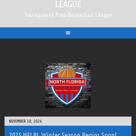
LEAGUE
Tournament Prep Basketball League
NOVEMBER 10, 2024
2025 NFLBL Winter Season Begins Soon!