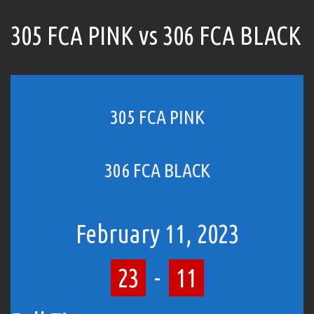
305 FCA PINK vs 306 FCA BLACK
305 FCA PINK
306 FCA BLACK
February 11, 2023
23
-
11