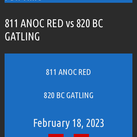
811 ANOC RED vs 820 BC
GATLING
811 ANOC RED
820 BC GATLING
February 18, 2023