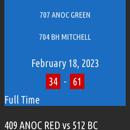
707 ANOC GREEN
704 BH MITCHELL
February 18, 2023
34
-
61
Full Time
409 ANOC RED vs 512 BC