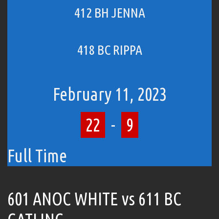
412 BH JENNA
418 BC RIPPA
February 11, 2023
22
-
9
Full Time
601 ANOC WHITE vs 611 BC