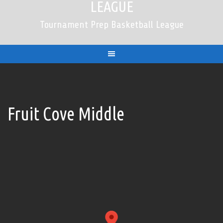
LEAGUE
Tournament Prep Basketball League
Fruit Cove Middle