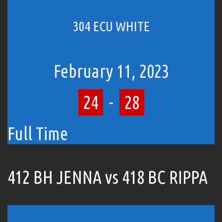
304 ECU WHITE
February 11, 2023
24
-
28
Full Time
412 BH JENNA vs 418 BC RIPPA