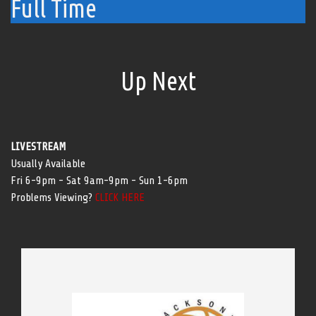
Full Time
Up Next
LIVESTREAM
Usually Available
Fri 6-9pm - Sat 9am-9pm - Sun 1-6pm
Problems Viewing?
CLICK HERE