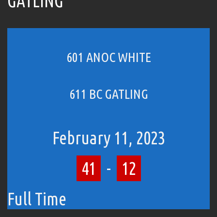
GATLING
601 ANOC WHITE
611 BC GATLING
February 11, 2023
41
-
12
Full Time