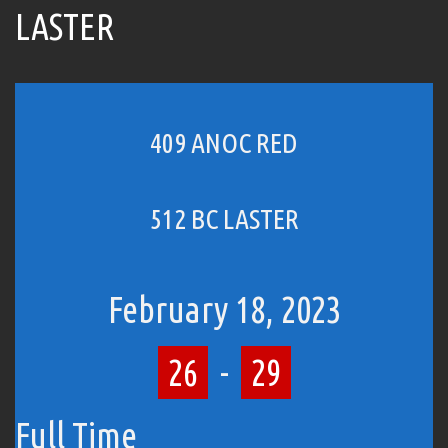
LASTER
409 ANOC RED
512 BC LASTER
February 18, 2023
26
-
29
Full Time