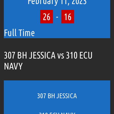
February 11, 2023
26
-
16
Full Time
307 BH JESSICA vs 310 ECU
NAVY
307 BH JESSICA