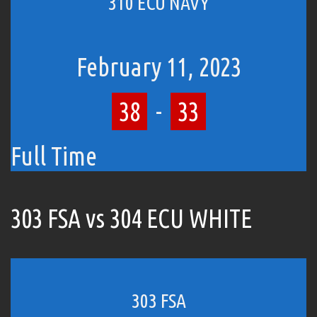
310 ECU NAVY
February 11, 2023
38
-
33
Full Time
303 FSA vs 304 ECU WHITE
303 FSA