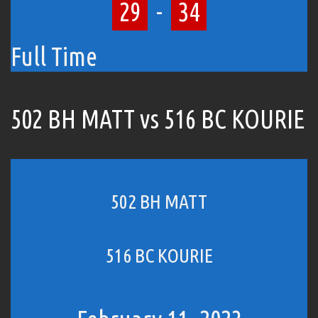
29
-
34
Full Time
502 BH MATT vs 516 BC KOURIE
502 BH MATT
516 BC KOURIE