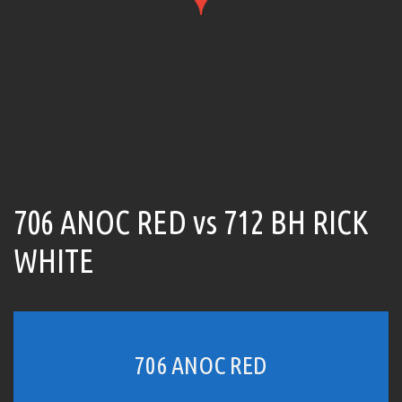
706 ANOC RED vs 712 BH RICK
WHITE
706 ANOC RED