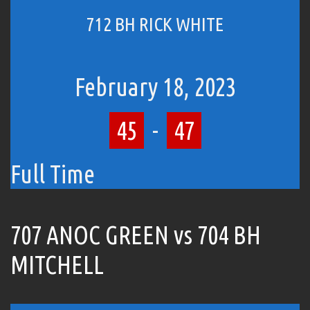
712 BH RICK WHITE
February 18, 2023
45
-
47
Full Time
707 ANOC GREEN vs 704 BH
MITCHELL