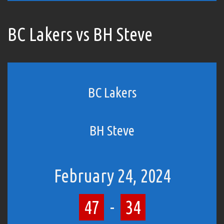
BC Lakers vs BH Steve
BC Lakers
BH Steve
February 24, 2024
47
-
34