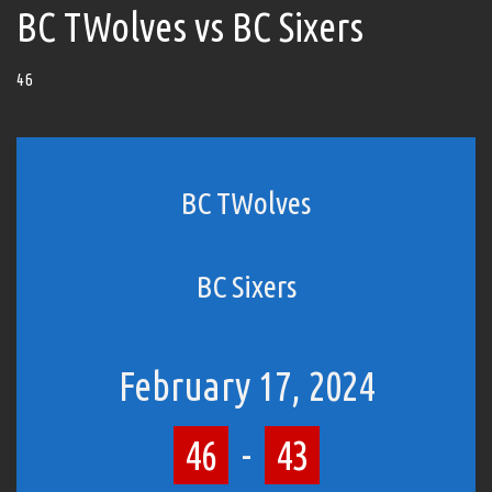
BC TWolves vs BC Sixers
46
BC TWolves
BC Sixers
February 17, 2024
46
-
43