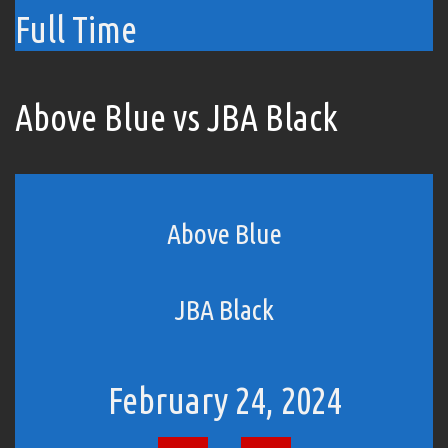
Full Time
Above Blue vs JBA Black
Above Blue
JBA Black
February 24, 2024