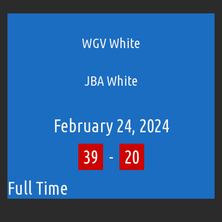
WGV White
JBA White
February 24, 2024
39
-
20
Full Time