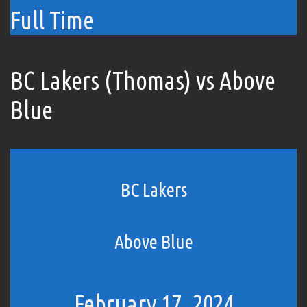
Full Time
BC Lakers (Thomas) vs Above
Blue
BC Lakers
Above Blue
February 17, 2024