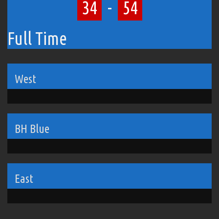
34
-
54
Full Time
West
BH Blue
East