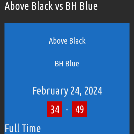
Above Black vs BH Blue
Above Black
BH Blue
February 24, 2024
34
-
49
Full Time