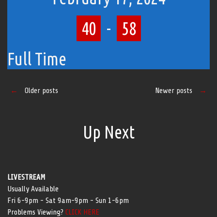
40
-
58
Full Time
Posts
←
Older posts
Newer posts
→
navigation
Up Next
LIVESTREAM
Usually Available
Fri 6-9pm - Sat 9am-9pm - Sun 1-6pm
Problems Viewing?
CLICK HERE