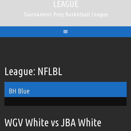
LEAGUE
Tournament Prep Basketball League
League:
NFLBL
BH Blue
WGV White vs JBA White